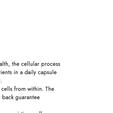
lth, the cellular process
ents in a daily capsule
.
 cells from within. The
 back guarantee