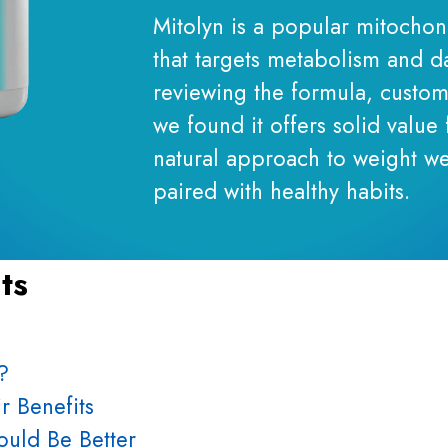
Mitolyn is a popular mitocho
that targets metabolism and da
reviewing the formula, custom
we found it offers solid value 
natural approach to weight we
paired with healthy habits.
ts
?
r Benefits
uld Be Better