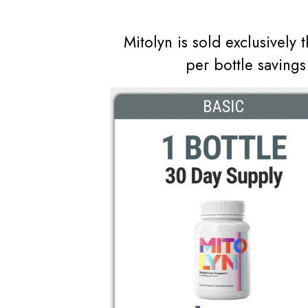
Mitolyn is sold exclusively 
per bottle saving