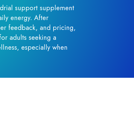
ndrial support supplement
ily energy. After
er feedback, and pricing,
for adults seeking a
llness, especially when