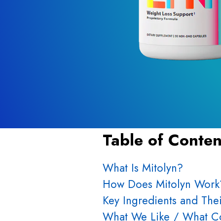
Table of Conten
What Is Mitolyn?
How Does Mitolyn Work
Key Ingredients and Thei
What We Like / What Co