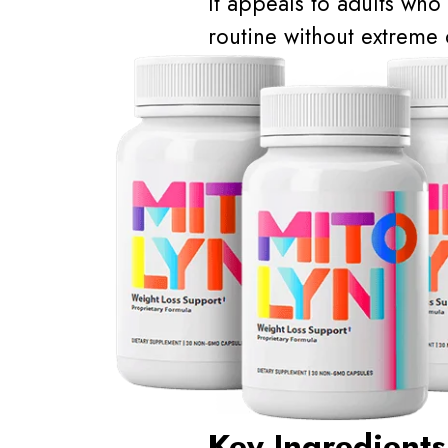
It appeals to adults who 
routine without extreme d
Key Ingredients