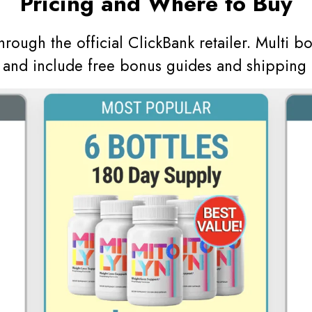
Pricing and Where to Buy
through the official ClickBank retailer. Multi b
s and include free bonus guides and shipping 