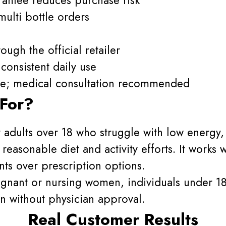
ulti bottle orders
ough the official retailer
consistent daily use
one; medical consultation recommended
 For?
or adults over 18 who struggle with low energy
reasonable diet and activity efforts. It works
ts over prescription options.
regnant or nursing women, individuals under 1
n without physician approval.
Real Customer Results