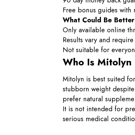
Free bonus guides with m
What Could Be Better
Only available online thr
Results vary and require 
Not suitable for every
Who Is Mitolyn
Mitolyn is best suited f
stubborn weight despite 
prefer natural supplemen
It is not intended for p
serious medical conditio