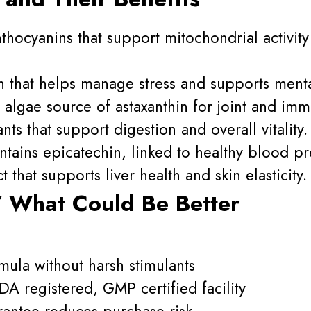
thocyanins that support mitochondrial activit
that helps manage stress and supports mental
algae source of astaxanthin for joint and im
ts that support digestion and overall vitality.
tains epicatechin, linked to healthy blood p
t that supports liver health and skin elasticity.
 What Could Be Better
mula without harsh stimulants
A registered, GMP certified facility
antee reduces purchase risk