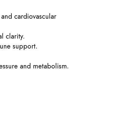
y and cardiovascular
 clarity.
mune support.
ressure and metabolism.