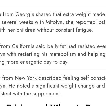
a from Georgia shared that extra weight made e
r several weeks with Mitolyn, she reported lo
th her children without constant fatigue.
from California said belly fat had resisted eve
lyn with restarting his metabolism and helpin
ing more energetic day to day.
r from New York described feeling self conscio
lyn. He noted a significant weight change and
istent with the supplement.