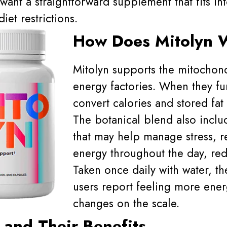
want a straightforward supplement that fits int
iet restrictions.
How Does Mitolyn 
Mitolyn supports the mitochondr
energy factories. When they fun
convert calories and stored fat 
The botanical blend also inclu
that may help manage stress, r
energy throughout the day, red
Taken once daily with water, th
users report feeling more ener
changes on the scale.
 and Their Benefits