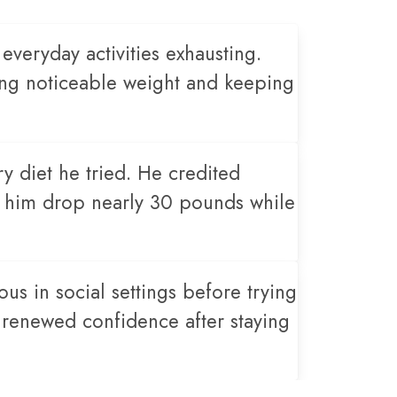
veryday activities exhausting.
sing noticeable weight and keeping
ry diet he tried. He credited
g him drop nearly 30 pounds while
us in social settings before trying
 renewed confidence after staying