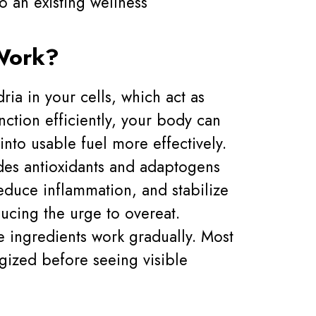
o an existing wellness
Work?
ia in your cells, which act as
ction efficiently, your body can
into usable fuel more effectively.
des antioxidants and adaptogens
educe inflammation, and stabilize
ucing the urge to overeat.
e ingredients work gradually. Most
gized before seeing visible