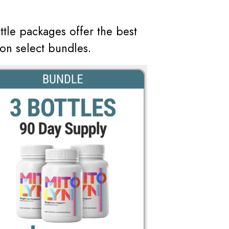
ottle packages offer the best
on select bundles.