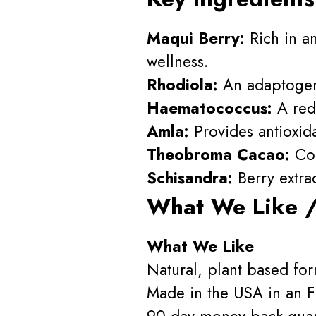
Maqui Berry:
Rich in an
wellness.
Rhodiola:
An adaptogen 
Haematococcus:
A red 
Amla:
Provides antioxidan
Theobroma Cacao:
Con
Schisandra:
Berry extrac
What We Like /
What We Like
Natural, plant based for
Made in the USA in an FD
90 day money back guar