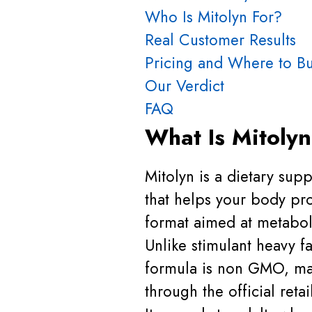
Who Is Mitolyn For?
Real Customer Results
Pricing and Where to B
Our Verdict
FAQ
What Is Mitoly
Mitolyn is a dietary sup
that helps your body pro
format aimed at metabol
Unlike stimulant heavy f
formula is non GMO, ma
through the official retai