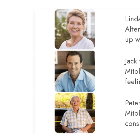
Lind
Afte
up wi
Jack 
Mito
feel
Pete
Mito
cons