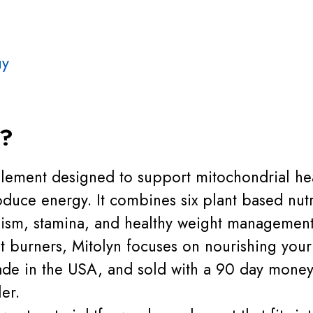
uy
n?
plement designed to support mitochondrial hea
duce energy. It combines six plant based nutri
ism, stamina, and healthy weight management
at burners, Mitolyn focuses on nourishing your
de in the USA, and sold with a 90 day money
ler.