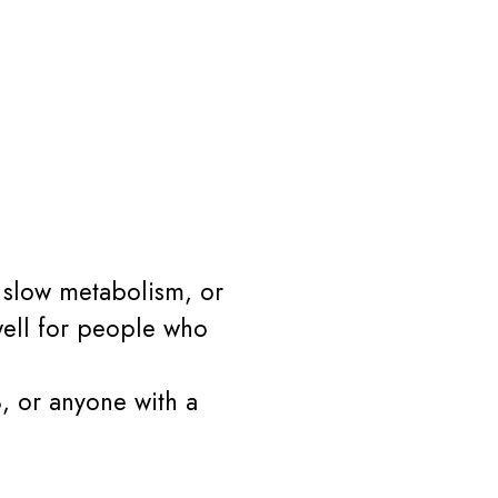
, slow metabolism, or
 well for people who
8, or anyone with a