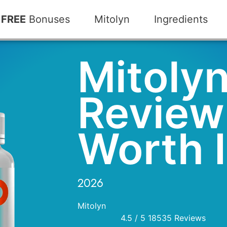
FREE
Bonuses
Mitolyn
Ingredients
Mitoly
Review:
Worth I
2026
Mitolyn
4.5
/
5
18535
Reviews