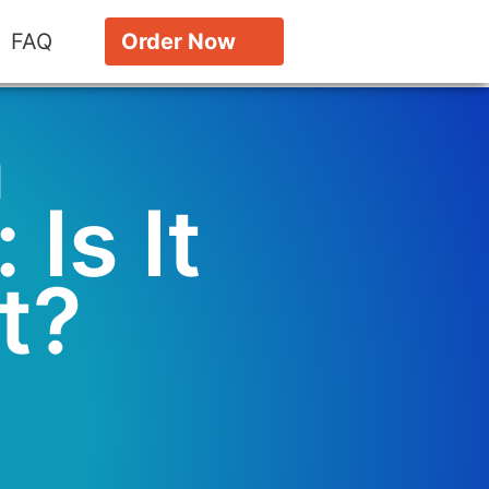
FAQ
Order Now
n
 Is It
t?